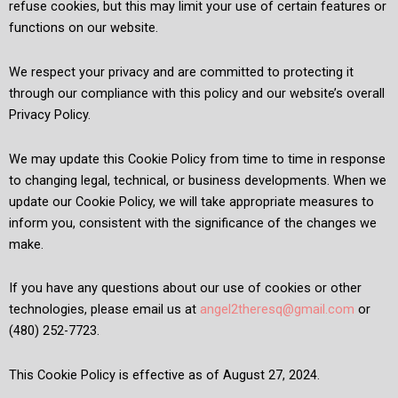
refuse cookies, but this may limit your use of certain features or
functions on our website.
We respect your privacy and are committed to protecting it
through our compliance with this policy and our website’s overall
Privacy Policy.
We may update this Cookie Policy from time to time in response
to changing legal, technical, or business developments. When we
update our Cookie Policy, we will take appropriate measures to
inform you, consistent with the significance of the changes we
make.
If you have any questions about our use of cookies or other
technologies, please email us at
angel2theresq@gmail.com
or
(480) 252-7723.
This Cookie Policy is effective as of August 27, 2024.