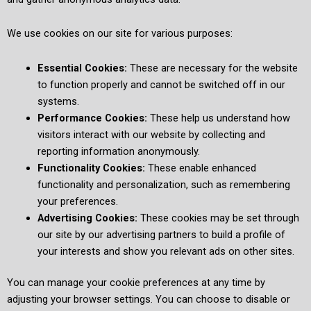
We use cookies on our site for various purposes:
Essential Cookies:
These are necessary for the website
to function properly and cannot be switched off in our
systems.
Performance Cookies:
These help us understand how
visitors interact with our website by collecting and
reporting information anonymously.
Functionality Cookies:
These enable enhanced
functionality and personalization, such as remembering
your preferences.
Advertising Cookies:
These cookies may be set through
our site by our advertising partners to build a profile of
your interests and show you relevant ads on other sites.
You can manage your cookie preferences at any time by
adjusting your browser settings. You can choose to disable or