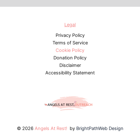
Legal
Privacy Policy
Terms of Service
Cookie Policy
Donation Policy
Disclaimer
Accessibility Statement
© 2026
Angels At Rest!
by
BrightPathWeb Design