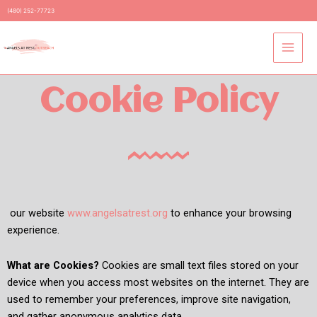
Skip
(480) 252-77723
to
content
Cookie Policy
our website
www.angelsatrest.org
to enhance your browsing
experience.
What are Cookies?
Cookies are small text files stored on your
device when you access most websites on the internet. They are
used to remember your preferences, improve site navigation,
and gather anonymous analytics data.